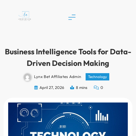
Skip
to
content
Lynx Bet Affiliates
Business Intelligence Tools for Data-
Driven Decision Making
Lynx Bet Affiliates Admin
Technology
April 27, 2026
8 mins
0