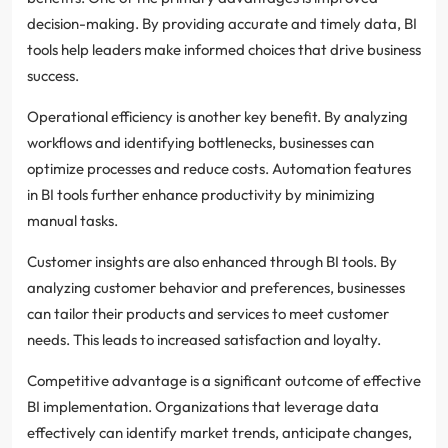
decision-making. By providing accurate and timely data, BI
tools help leaders make informed choices that drive business
success.
Operational efficiency is another key benefit. By analyzing
workflows and identifying bottlenecks, businesses can
optimize processes and reduce costs. Automation features
in BI tools further enhance productivity by minimizing
manual tasks.
Customer insights are also enhanced through BI tools. By
analyzing customer behavior and preferences, businesses
can tailor their products and services to meet customer
needs. This leads to increased satisfaction and loyalty.
Competitive advantage is a significant outcome of effective
BI implementation. Organizations that leverage data
effectively can identify market trends, anticipate changes,