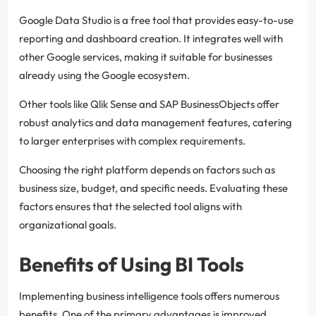
Google Data Studio is a free tool that provides easy-to-use
reporting and dashboard creation. It integrates well with
other Google services, making it suitable for businesses
already using the Google ecosystem.
Other tools like Qlik Sense and SAP BusinessObjects offer
robust analytics and data management features, catering
to larger enterprises with complex requirements.
Choosing the right platform depends on factors such as
business size, budget, and specific needs. Evaluating these
factors ensures that the selected tool aligns with
organizational goals.
Benefits of Using BI Tools
Implementing business intelligence tools offers numerous
benefits. One of the primary advantages is improved