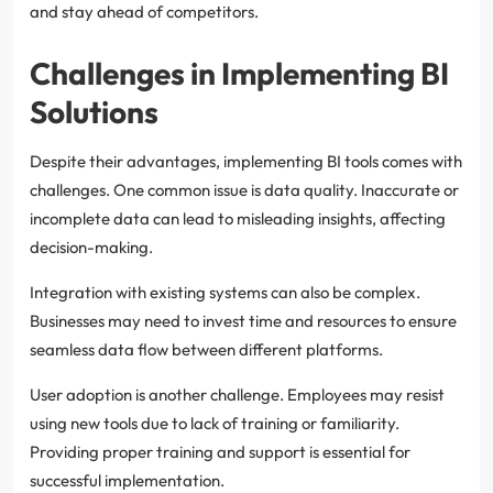
and stay ahead of competitors.
Challenges in Implementing BI
Solutions
Despite their advantages, implementing BI tools comes with
challenges. One common issue is data quality. Inaccurate or
incomplete data can lead to misleading insights, affecting
decision-making.
Integration with existing systems can also be complex.
Businesses may need to invest time and resources to ensure
seamless data flow between different platforms.
User adoption is another challenge. Employees may resist
using new tools due to lack of training or familiarity.
Providing proper training and support is essential for
successful implementation.