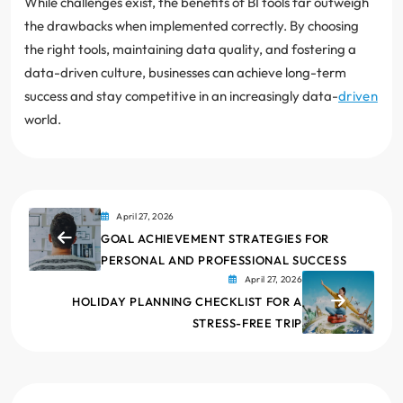
While challenges exist, the benefits of BI tools far outweigh
the drawbacks when implemented correctly. By choosing
the right tools, maintaining data quality, and fostering a
data-driven culture, businesses can achieve long-term
success and stay competitive in an increasingly data-
driven
world.
April 27, 2026
GOAL ACHIEVEMENT STRATEGIES FOR
PERSONAL AND PROFESSIONAL SUCCESS
April 27, 2026
HOLIDAY PLANNING CHECKLIST FOR A
STRESS-FREE TRIP