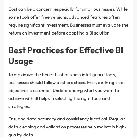
Cost can be a concern, especially for small businesses. While
some tools offer free versions, advanced features often
require significant investment. Businesses must evaluate the
return on investment before adopting a BI solution.
Best Practices for Effective BI
Usage
To maximize the benefits of business intelligence tools,
businesses should follow best practices. First, defining clear
objectives is essential. Understanding what you want to
achieve with BI helps in selecting the right tools and
strategies.
Ensuring data accuracy and consistency is critical. Regular
data cleaning and validation processes help maintain high-
quality data.