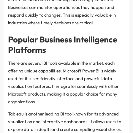
Businesses can monitor operations as they happen and
respond quickly to changes. This is especially valuable in
industries where timely decisions are critical.
Popular Business Intelligence
Platforms
There are several BI tools available in the market, each
offering unique capabilities. Microsoft Power BI is widely
used for its user-friendly interface and powerful data
visualization features. It integrates seamlessly with other
Microsoft products, making it a popular choice for many
organizations.
Tableau is another leading BI tool known for its advanced
visualization and interactive dashboards. It allows users to
explore data in depth and create compelling visual stories.