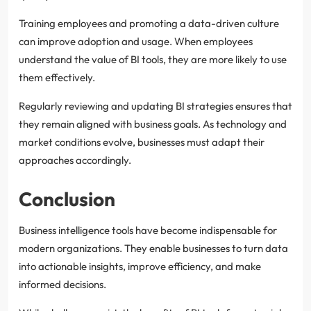
Training employees and promoting a data-driven culture
can improve adoption and usage. When employees
understand the value of BI tools, they are more likely to use
them effectively.
Regularly reviewing and updating BI strategies ensures that
they remain aligned with business goals. As technology and
market conditions evolve, businesses must adapt their
approaches accordingly.
Conclusion
Business intelligence tools have become indispensable for
modern organizations. They enable businesses to turn data
into actionable insights, improve efficiency, and make
informed decisions.