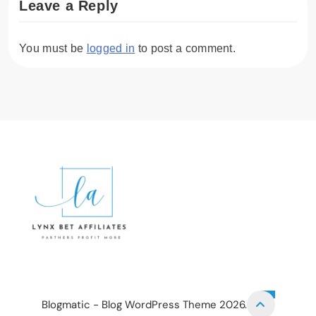
Leave a Reply
You must be
logged in
to post a comment.
Lynx Bet Affiliates
HOME
PRIVACY POLICY
TERMS AND CONDITIONS
CONTACT US
Blogmatic - Blog WordPress Theme 2026.