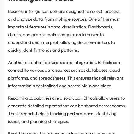
Business intelligence tools are designed to collect, process,
and analyze data from multiple sources. One of the most
important features is data visualization. Dashboards,
charts, and graphs make complex data easier to
understand and interpret, allowing decision-makers to
quickly identify trends and patterns.
Another essential feature is data integration. BI tools can
connect to various data sources such as databases, cloud
platforms, and spreadsheets. This ensures that all relevant
information is centralized and accessible in one place.
Reporting capabilities are also crucial. BI tools allow users to
generate detailed reports that can be shared across teams.
These reports help in tracking performance, identifying
issues, and planning strategies.
Real-time analytics is becoming increasingly important.