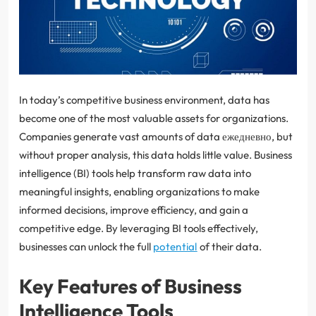
In today’s competitive business environment, data has
become one of the most valuable assets for organizations.
Companies generate vast amounts of data ежедневно, but
without proper analysis, this data holds little value. Business
intelligence (BI) tools help transform raw data into
meaningful insights, enabling organizations to make
informed decisions, improve efficiency, and gain a
competitive edge. By leveraging BI tools effectively,
businesses can unlock the full
potential
of their data.
Key Features of Business
Intelligence Tools