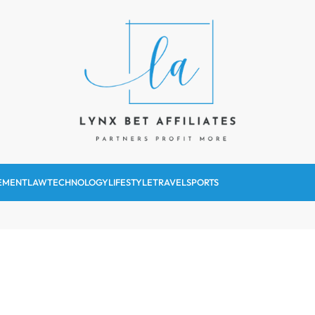
Lynx Bet Affiliates
EMENT
LAW
TECHNOLOGY
LIFESTYLE
TRAVEL
SPORTS