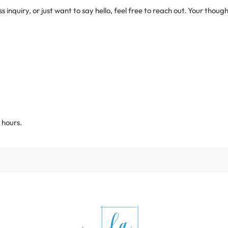
inquiry, or just want to say hello, feel free to reach out. Your thou
 hours.