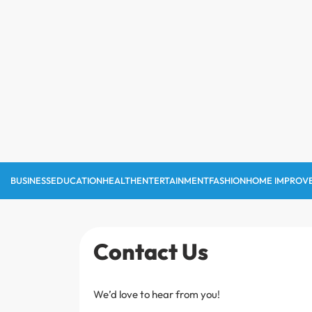
Skip
to
content
BUSINESS
EDUCATION
HEALTH
ENTERTAINMENT
FASHION
HOME IMPROV
Contact Us
We’d love to hear from you!