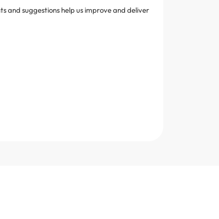
ghts and suggestions help us improve and deliver