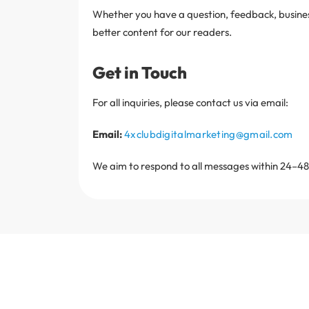
Whether you have a question, feedback, business 
better content for our readers.
Get in Touch
For all inquiries, please contact us via email:
Email:
4xclubdigitalmarketing@gmail.com
We aim to respond to all messages within 24–48