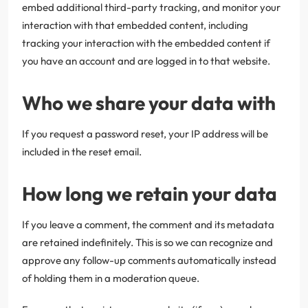
embed additional third-party tracking, and monitor your
interaction with that embedded content, including
tracking your interaction with the embedded content if
you have an account and are logged in to that website.
Who we share your data with
If you request a password reset, your IP address will be
included in the reset email.
How long we retain your data
If you leave a comment, the comment and its metadata
are retained indefinitely. This is so we can recognize and
approve any follow-up comments automatically instead
of holding them in a moderation queue.