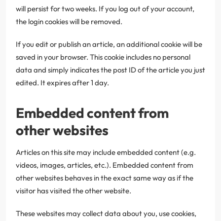
will persist for two weeks. If you log out of your account,
the login cookies will be removed.
If you edit or publish an article, an additional cookie will be
saved in your browser. This cookie includes no personal
data and simply indicates the post ID of the article you just
edited. It expires after 1 day.
Embedded content from
other websites
Articles on this site may include embedded content (e.g.
videos, images, articles, etc.). Embedded content from
other websites behaves in the exact same way as if the
visitor has visited the other website.
These websites may collect data about you, use cookies,