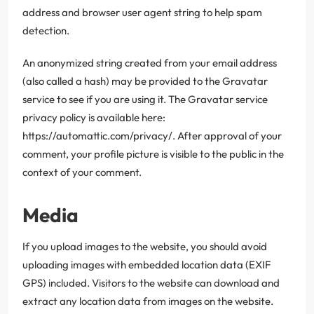
address and browser user agent string to help spam
detection.
An anonymized string created from your email address
(also called a hash) may be provided to the Gravatar
service to see if you are using it. The Gravatar service
privacy policy is available here:
https://automattic.com/privacy/. After approval of your
comment, your profile picture is visible to the public in the
context of your comment.
Media
If you upload images to the website, you should avoid
uploading images with embedded location data (EXIF
GPS) included. Visitors to the website can download and
extract any location data from images on the website.