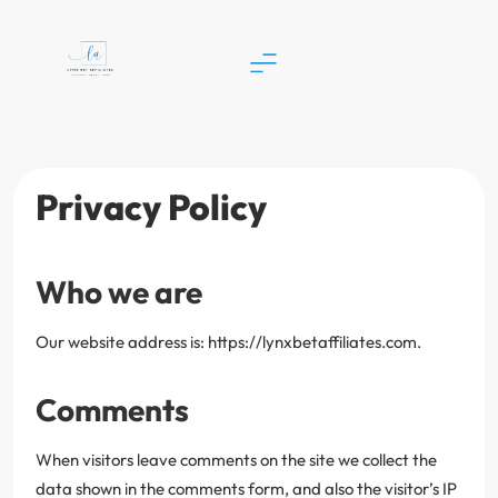
Skip
to
content
Lynx Bet Affiliates
Privacy Policy
Who we are
Our website address is: https://lynxbetaffiliates.com.
Comments
When visitors leave comments on the site we collect the
data shown in the comments form, and also the visitor’s IP