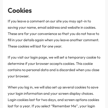
Cookies
If you leave a comment on our site you may opt-in to
saving your name, email address and website in cookies.
These are for your convenience so that you do not have to
fill in your details again when you leave another comment.
These cookies will last for one year.
If you visit our login page, we will set a temporary cookie to
determine if your browser accepts cookies. This cookie
contains no personal data and is discarded when you close
your browser.
When you log in, we will also set up several cookies to save
your login information and your screen display choices.
Login cookies last for two days, and screen options cookies
last for a year. If you select “Remember Me”, your login