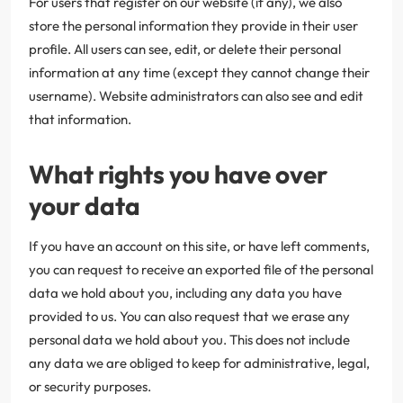
For users that register on our website (if any), we also
store the personal information they provide in their user
profile. All users can see, edit, or delete their personal
information at any time (except they cannot change their
username). Website administrators can also see and edit
that information.
What rights you have over
your data
If you have an account on this site, or have left comments,
you can request to receive an exported file of the personal
data we hold about you, including any data you have
provided to us. You can also request that we erase any
personal data we hold about you. This does not include
any data we are obliged to keep for administrative, legal,
or security purposes.