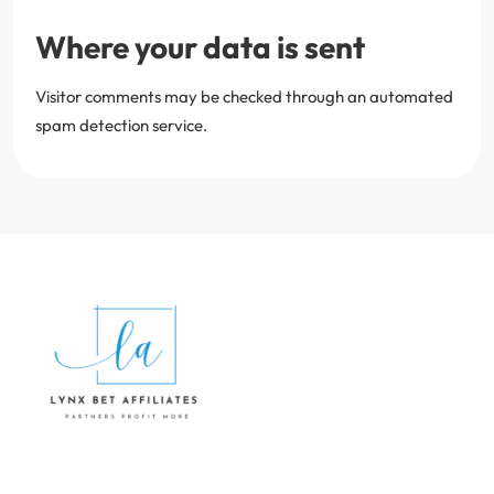
Where your data is sent
Visitor comments may be checked through an automated
spam detection service.
Lynx Bet Affiliates
HOME
PRIVACY POLICY
TERMS AND CONDITIONS
CONTACT US